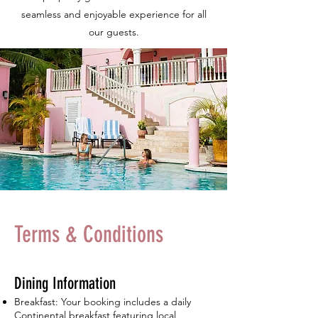
seamless and enjoyable experience for all
our guests.
Terms & Conditions
Dining Information
Breakfast: Your booking includes a daily
Continental breakfast featuring local