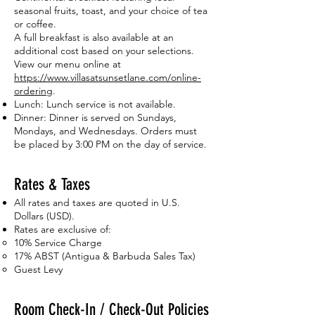
seasonal fruits, toast, and your choice of tea
or coffee.
A full breakfast is also available at an
additional cost based on your selections.
View our menu online at
https://www.villasatsunsetlane.com/online-
ordering
.
Lunch: Lunch service is not available.
Dinner: Dinner is served on Sundays,
Mondays, and Wednesdays. Orders must
be placed by 3:00 PM on the day of service.
Rates & Taxes
All rates and taxes are quoted in U.S.
Dollars (USD).
Rates are exclusive of:
10% Service Charge
17% ABST (Antigua & Barbuda Sales Tax)
Guest Levy
Room Check-In / Check-Out Policies