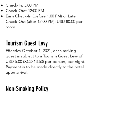
Check-In: 3:00 PM
Check-Out: 12:00 PM
Early Check-In (before 1:00 PM) or Late
Check-Out (after 12:00 PM): USD 80.00 per
room.
Tourism Guest Levy
Effective October 1, 2021, each arriving
guest is subject to a Tourism Guest Levy of
USD 5.00 (XCD 13.50) per person, per night.
Payment is to be made directly to the hotel
upon arrival.
Non-Smoking Policy
We are a non-smoking property. Smoking
inside guest rooms or on balconies is strictly
prohibited and will result in a USD 200.00
cleaning fee.