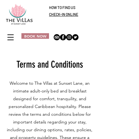
HOW TO FIND US
CHECK-IN ONLINE
BOOK NOW
Terms and Conditions
Welcome to The Villas at Sunset Lane, an
intimate adult-only bed and breakfast
designed for comfort, tranquility, and
personalized Caribbean hospitality. Please
review the terms and conditions below for
important details regarding your stay,
including our dining options, rates, policies,
and property guidelines. These ensure a