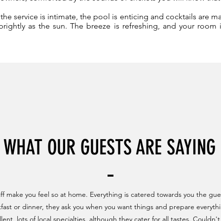
he service is intimate, the pool is enticing and cocktails are m
rightly as the sun. The breeze is refreshing, and your room
WHAT OUR GUESTS ARE SAYING
aff make you feel so at home. Everything is catered towards you the gue
kfast or dinner, they ask you when you want things and prepare everythi
lent, lots of local specialties, although they cater for all tastes. Could