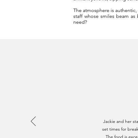
The atmosphere is authentic, t
staff whose smiles beam as b
need?
Jackie and her st
set times for brea
The food is excel