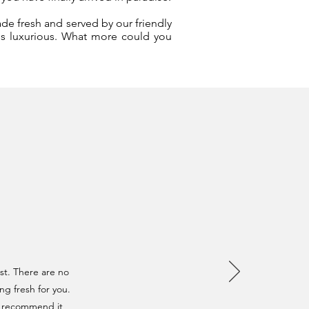
ade fresh and served by our friendly
 is luxurious. What more could you
st. There are no
ng fresh for you.
n't recommend it