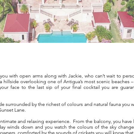
s you with open arms along with Jackie, who can’t wait to pers
 hillside overlooking one of Antigua’s most scenic beaches 
ur face to the last sip of your final cocktail you are guara
side surrounded by the richest of colours and natural fauna you
 Sunset Lane.
 intimate and relaxing experience. From the balcony, you have 
ay winds down and you watch the colours of the sky change
downers, comforted by the sounds of crickets you will know that y