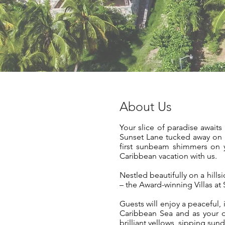
About Us
Your slice of paradise await
Sunset Lane tucked away on a
first sunbeam shimmers on yo
Caribbean vacation with us.
Nestled beautifully on a hill
– the Award-winning Villas at
Guests will enjoy a peaceful,
Caribbean Sea and as your d
brilliant yellows, sipping sun