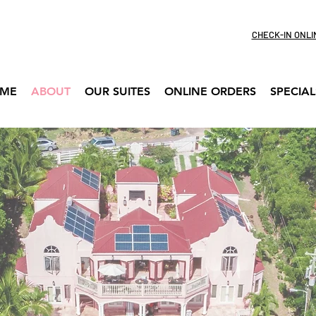
CHECK-IN ONLI
ME
ABOUT
OUR SUITES
ONLINE ORDERS
SPECIAL