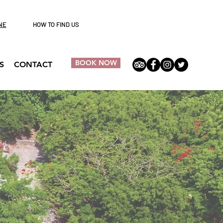
NE
HOW TO FIND US
BOOK NOW
S
CONTACT