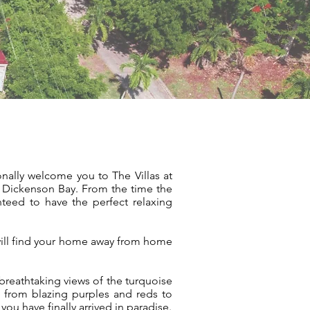
onally welcome you to The Villas at
– Dickenson Bay. From the time the
nteed to have the perfect relaxing
 will find your home away from home
breathtaking views of the turquoise
 from blazing purples and reds to
ou have finally arrived in paradise.