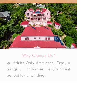
Why Choose Us?
🌿 Adults-Only Ambiance: Enjoy a
tranquil, child-free environment
perfect for unwinding.
🌊 Breathtaking Caribbean Views:
Wake up to stunning ocean vistas
and enjoy the island’s best sunsets.