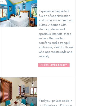
Suites
Experience the perfect
fusion of sophistication
and luxury in our Premium
Suites. Adorned with
stunning décor and
spacious interiors, these
suites offer modern
comforts and a tranquil
ambiance, ideal for those
who appreciate style and
serenity.
CHECK AVAILABILITY
2 Bedroom
Poolside
Villas
Find your private oasis in
our 2-Bedroom Poolside