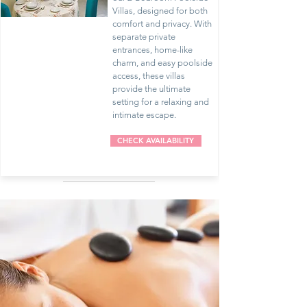
Villas, designed for both
comfort and privacy. With
separate private
entrances, home-like
charm, and easy poolside
access, these villas
provide the ultimate
setting for a relaxing and
intimate escape.
CHECK AVAILABILITY