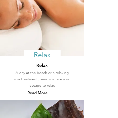
Relax
Relax
A day at the beach or a relaxing
spa treatment, here is where you
escape
to relax
Read More