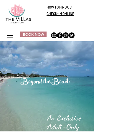
HOW TO FIND US
CHECK-IN ONLINE
BOOK NOW
Beyond the Beach
An Exclusive
Adult-Only