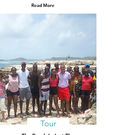
Read More
Tour