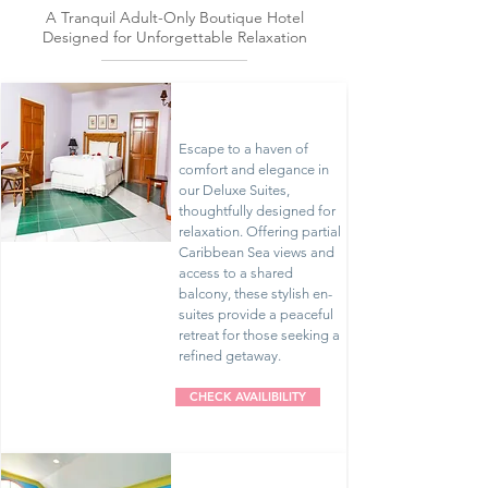
Escape
A Tranquil Adult-Only Boutique Hotel
Designed for Unforgettable Relaxation
Deluxe Suites
Escape to a haven of
comfort and elegance in
our Deluxe Suites,
thoughtfully designed for
relaxation. Offering partial
Caribbean Sea views and
access to a shared
balcony, these stylish en-
suites provide a peaceful
retreat for those seeking a
refined getaway.
CHECK AVAILIBILITY
Premium