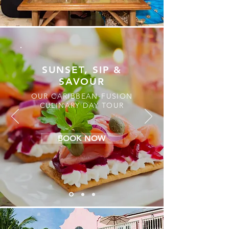
SUNSET, SIP &
SAVOUR
OUR CARIBBEAN-FUSION
CULINARY DAY TOUR
BOOK NOW