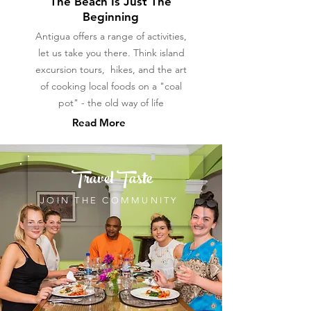
The Beach Is Just The
Beginning
Antigua offers a range of activities,
let us take you there. Think island
excursion tours, hikes, and the art
of cooking local foods on a "coal
pot" - the old way of life
Read More
Travel Taste
JOIN THE COMMUNITY