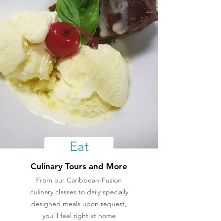
Eat
Culinary Tours and More
From our Caribbean-Fusion
culinary classes to daily specially
designed meals upon request,
you'll feel right at home